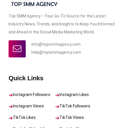
Top SMM Agency – Your Go-To Source for the Latest
Industry News, Trends, and Insights to Keep You Informed
and Ahead in the Social Media Marketing World.
info@topsmmagency.com
help@topsmmagency.com
Quick Links
Instagram Followers
Instagram Likes
Instagram Views
TikTok Followers
TikTok Likes
TikTok Views