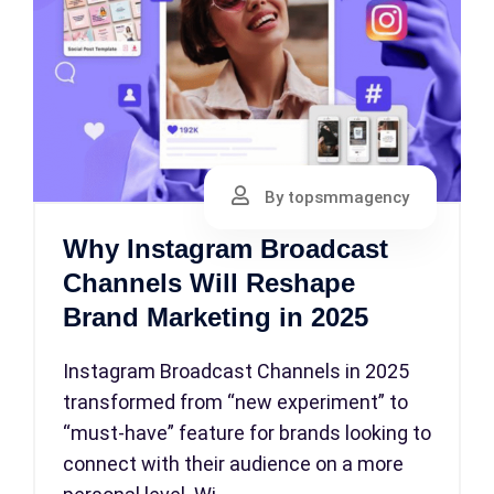
By topsmmagency
Why Instagram Broadcast
Channels Will Reshape
Brand Marketing in 2025
Instagram Broadcast Channels in 2025
transformed from “new experiment” to
“must-have” feature for brands looking to
connect with their audience on a more