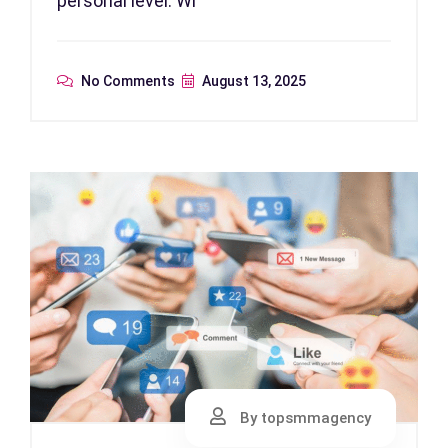
personal level. Wi
No Comments
August 13, 2025
By topsmmagency