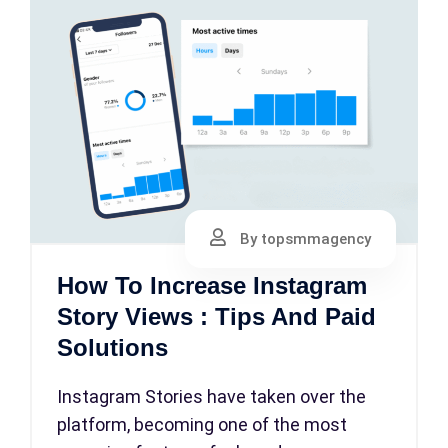
By topsmmagency
How To Increase Instagram
Story Views : Tips And Paid
Solutions
Instagram Stories have taken over the
platform, becoming one of the most