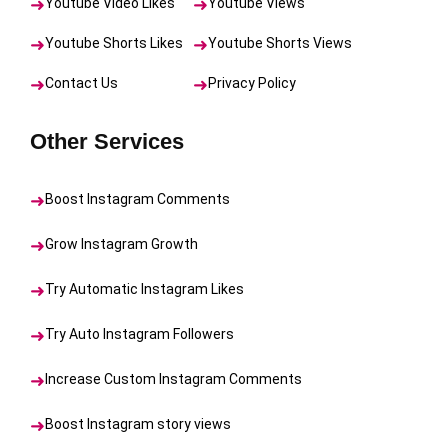
Youtube Video Likes
Youtube Views
Youtube Shorts Likes
Youtube Shorts Views
Contact Us
Privacy Policy
Other Services
Boost Instagram Comments
Grow Instagram Growth
Try Automatic Instagram Likes
Try Auto Instagram Followers
Increase Custom Instagram Comments
Boost Instagram story views