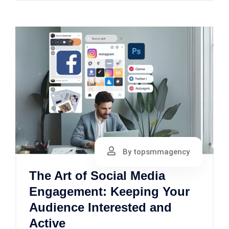
By topsmmagency
The Art of Social Media
Engagement: Keeping Your
Audience Interested and
Active