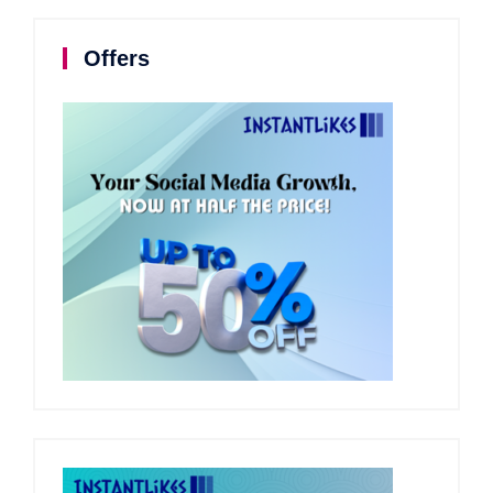
Offers