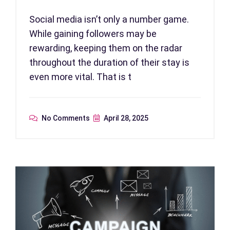
Social media isn’t only a number game.
While gaining followers may be
rewarding, keeping them on the radar
throughout the duration of their stay is
even more vital. That is t
No Comments
April 28, 2025