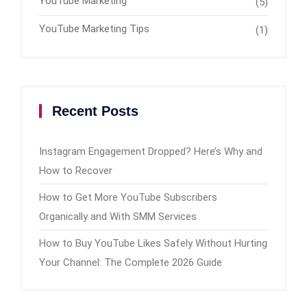
YouTube Marketing
(5)
YouTube Marketing Tips
(1)
Recent Posts
Instagram Engagement Dropped? Here’s Why and
How to Recover
How to Get More YouTube Subscribers
Organically and With SMM Services
How to Buy YouTube Likes Safely Without Hurting
Your Channel: The Complete 2026 Guide