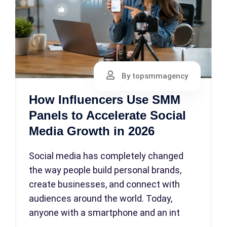
By topsmmagency
How Influencers Use SMM
Panels to Accelerate Social
Media Growth in 2026
Social media has completely changed
the way people build personal brands,
create businesses, and connect with
audiences around the world. Today,
anyone with a smartphone and an int