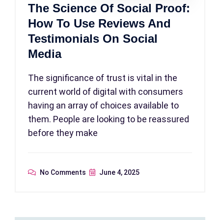
The Science Of Social Proof:
How To Use Reviews And
Testimonials On Social
Media
The significance of trust is vital in the
current world of digital with consumers
having an array of choices available to
them. People are looking to be reassured
before they make
No Comments
June 4, 2025