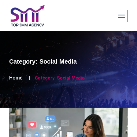
Category:
Social Media
Home
Category:
Social Media