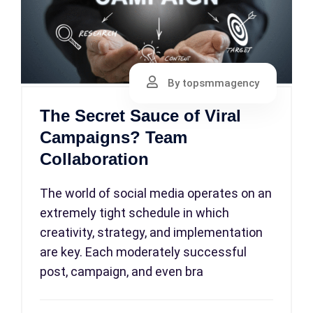
By topsmmagency
The Secret Sauce of Viral
Campaigns? Team
Collaboration
The world of social media operates on an
extremely tight schedule in which
creativity, strategy, and implementation
are key. Each moderately successful
post, campaign, and even bra