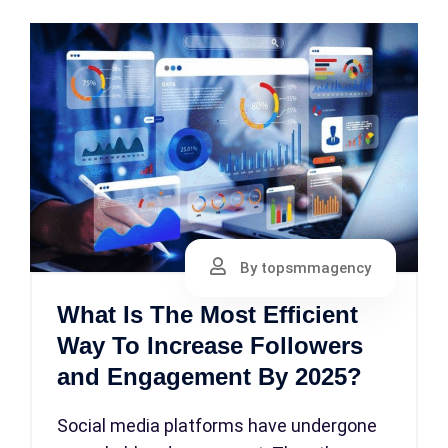
By topsmmagency
What Is The Most Efficient
Way To Increase Followers
and Engagement By 2025?
Social media platforms have undergone