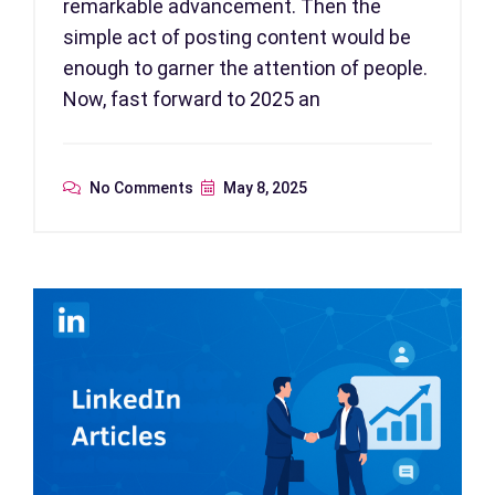
remarkable advancement. Then the
simple act of posting content would be
enough to garner the attention of people.
Now, fast forward to 2025 an
No Comments
May 8, 2025