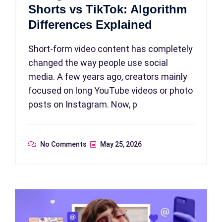
Shorts vs TikTok: Algorithm
Differences Explained
Short-form video content has completely
changed the way people use social
media. A few years ago, creators mainly
focused on long YouTube videos or photo
posts on Instagram. Now, p
No Comments
May 25, 2026