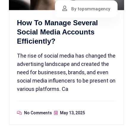
By topsmmagency
How To Manage Several
Social Media Accounts
Efficiently?
The rise of social media has changed the
advertising landscape and created the
need for businesses, brands, and even
social media influencers to be present on
various platforms. Ca
No Comments
May 13, 2025