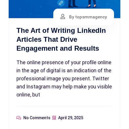
By topsmmagency
The Art of Writing LinkedIn
Articles That Drive
Engagement and Results
The online presence of your profile online
in the age of digital is an indication of the
professional image you present. Twitter
and Instagram may help make you visible
online, but
No Comments
April 29, 2025