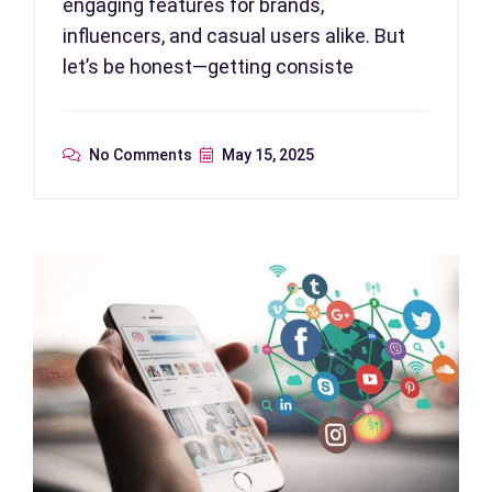
engaging features for brands,
influencers, and casual users alike. But
let’s be honest—getting consiste
No Comments
May 15, 2025