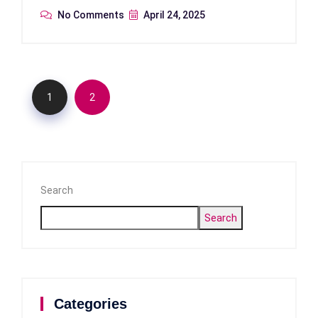
No Comments
April 24, 2025
1
2
Search
Search
Categories