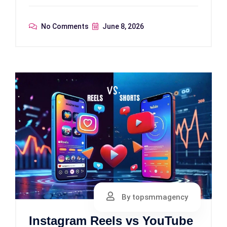
No Comments
June 8, 2026
By topsmmagency
Instagram Reels vs YouTube