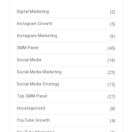
Digital Marketing
(2)
Instagram Growth
(5)
Instagram Marketing
(6)
SMM Panel
(45)
Social Media
(18)
Social Media Marketing
(23)
Social Media Strategy
(15)
Top SMM Panel
(27)
Uncategorized
(8)
YouTube Growth
(4)