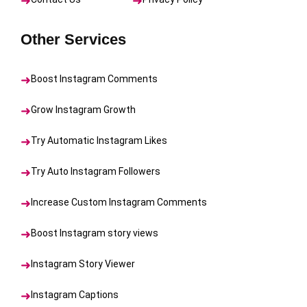
Other Services
Boost Instagram Comments
Grow Instagram Growth
Try Automatic Instagram Likes
Try Auto Instagram Followers
Increase Custom Instagram Comments
Boost Instagram story views
Instagram Story Viewer
Instagram Captions