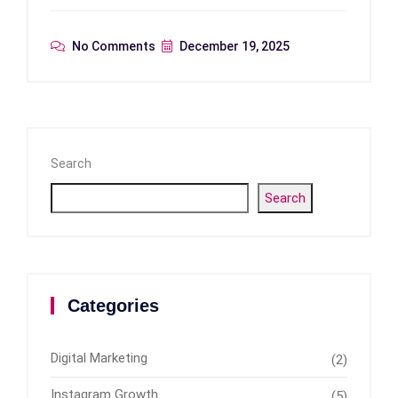
No Comments
December 19, 2025
Search
Search
Categories
Digital Marketing
(2)
Instagram Growth
(5)