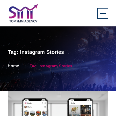
Tag:
Instagram Stories
Home
Tag:
Instagram Stories