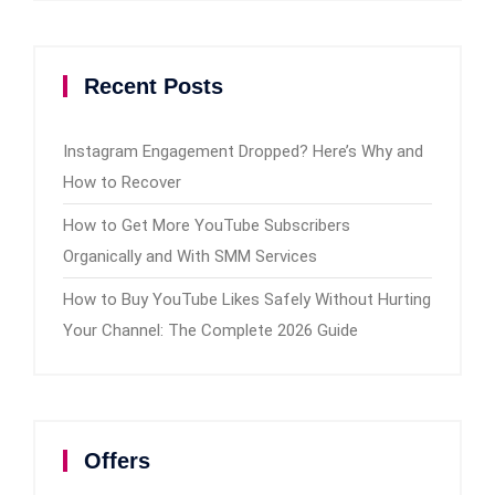
Recent Posts
Instagram Engagement Dropped? Here’s Why and
How to Recover
How to Get More YouTube Subscribers
Organically and With SMM Services
How to Buy YouTube Likes Safely Without Hurting
Your Channel: The Complete 2026 Guide
Offers