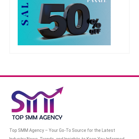
Top SMM Agency – Your Go-To Source for the Latest
Industry News, Trends, and Insights to Keep You Informed