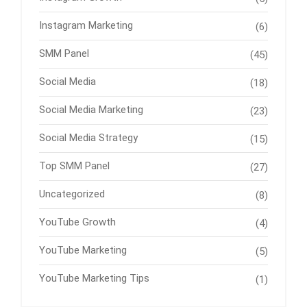
Instagram Marketing
(6)
SMM Panel
(45)
Social Media
(18)
Social Media Marketing
(23)
Social Media Strategy
(15)
Top SMM Panel
(27)
Uncategorized
(8)
YouTube Growth
(4)
YouTube Marketing
(5)
YouTube Marketing Tips
(1)