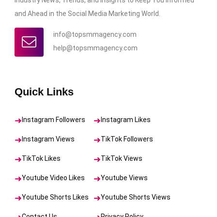
and Ahead in the Social Media Marketing World.
info@topsmmagency.com
help@topsmmagency.com
Quick Links
Instagram Followers
Instagram Likes
Instagram Views
TikTok Followers
TikTok Likes
TikTok Views
Youtube Video Likes
Youtube Views
Youtube Shorts Likes
Youtube Shorts Views
Contact Us
Privacy Policy