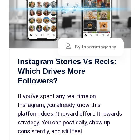
By topsmmagency
Instagram Stories Vs Reels:
Which Drives More
Followers?
If you’ve spent any real time on
Instagram, you already know this
platform doesn’t reward effort. It rewards
strategy. You can post daily, show up
consistently, and still feel