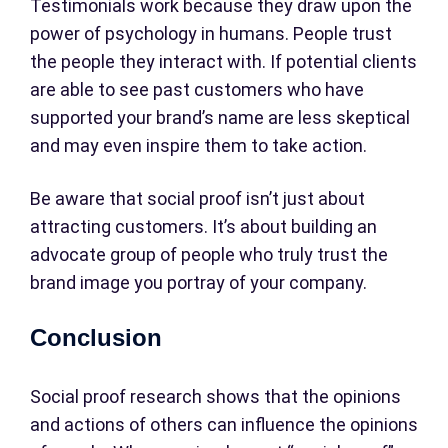
Testimonials work because they draw upon the
power of psychology in humans. People trust
the people they interact with. If potential clients
are able to see past customers who have
supported your brand’s name are less skeptical
and may even inspire them to take action.
Be aware that social proof isn’t just about
attracting customers. It’s about building an
advocate group of people who truly trust the
brand image you portray of your company.
Conclusion
Social proof research shows that the opinions
and actions of others can influence the opinions