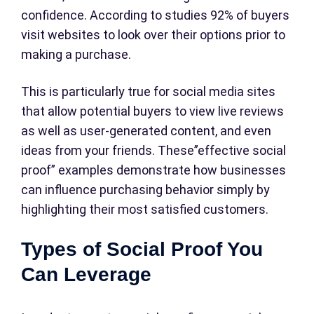
confidence. According to studies 92% of buyers
visit websites to look over their options prior to
making a purchase.
This is particularly true for social media sites
that allow potential buyers to view live reviews
as well as user-generated content, and even
ideas from your friends. These”effective social
proof” examples demonstrate how businesses
can influence purchasing behavior simply by
highlighting their most satisfied customers.
Types of Social Proof You
Can Leverage