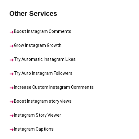
Other Services
Boost Instagram Comments
Grow Instagram Growth
Try Automatic Instagram Likes
Try Auto Instagram Followers
Increase Custom Instagram Comments
Boost Instagram story views
Instagram Story Viewer
Instagram Captions