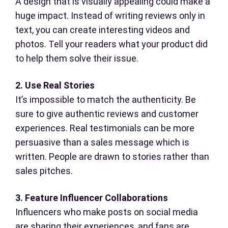
A design that is visually appealing could make a
huge impact. Instead of writing reviews only in
text, you can create interesting videos and
photos. Tell your readers what your product did
to help them solve their issue.
2. Use Real Stories
It’s impossible to match the authenticity. Be
sure to give authentic reviews and customer
experiences. Real testimonials can be more
persuasive than a sales message which is
written. People are drawn to stories rather than
sales pitches.
3. Feature Influencer Collaborations
Influencers who make posts on social media
are sharing their experiences, and fans are