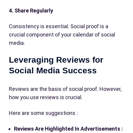
4. Share Regularly
Consistency is essential. Social proof is a
crucial component of your calendar of social
media.
Leveraging Reviews for
Social Media Success
Reviews are the basis of social proof. However,
how you use reviews is crucial.
Here are some suggestions :
Reviews Are Highlighted In Advertisements :