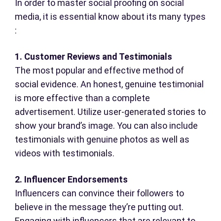
In order to master social proofing on social
media, it is essential know about its many types
:
1. Customer Reviews and Testimonials
The most popular and effective method of
social evidence. An honest, genuine testimonial
is more effective than a complete
advertisement. Utilize user-generated stories to
show your brand’s image. You can also include
testimonials with genuine photos as well as
videos with testimonials.
2. Influencer Endorsements
Influencers can convince their followers to
believe in the message they’re putting out.
Engaging with influencers that are relevant to