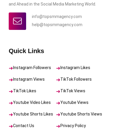
and Ahead in the Social Media Marketing World.
info@topsmmagency.com
help@topsmmagency.com
Quick Links
Instagram Followers
Instagram Likes
Instagram Views
TikTok Followers
TikTok Likes
TikTok Views
Youtube Video Likes
Youtube Views
Youtube Shorts Likes
Youtube Shorts Views
Contact Us
Privacy Policy