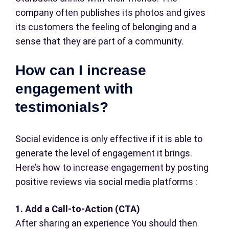
company often publishes its photos and gives
its customers the feeling of belonging and a
sense that they are part of a community.
How can I increase
engagement with
testimonials?
Social evidence is only effective if it is able to
generate the level of engagement it brings.
Here’s how to increase engagement by posting
positive reviews via social media platforms :
1. Add a Call-to-Action (CTA)
After sharing an experience You should then