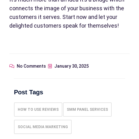
connects the image of your business with the
customers it serves. Start now and let your
delighted customers speak for themselves!
No Comments
January 30, 2025
Post Tags
HOW TO USE REVIEWS
SMM PANEL SERVICES
SOCIAL MEDIA MARKETING