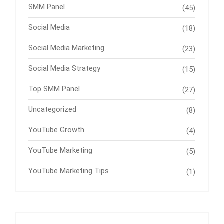
SMM Panel
(45)
Social Media
(18)
Social Media Marketing
(23)
Social Media Strategy
(15)
Top SMM Panel
(27)
Uncategorized
(8)
YouTube Growth
(4)
YouTube Marketing
(5)
YouTube Marketing Tips
(1)