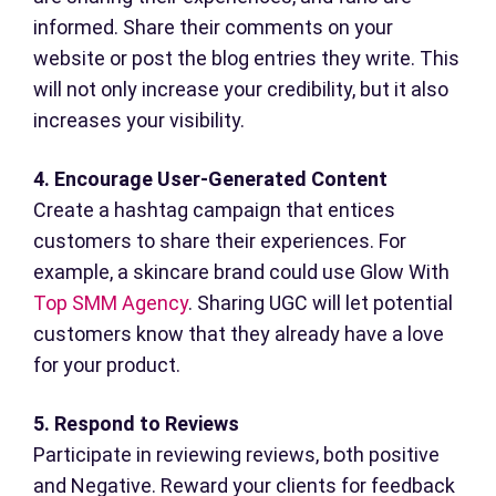
informed. Share their comments on your
website or post the blog entries they write. This
will not only increase your credibility, but it also
increases your visibility.
4. Encourage User-Generated Content
Create a hashtag campaign that entices
customers to share their experiences. For
example, a skincare brand could use Glow With
Top SMM Agency
. Sharing UGC will let potential
customers know that they already have a love
for your product.
5. Respond to Reviews
Participate in reviewing reviews, both positive
and Negative. Reward your clients for feedback