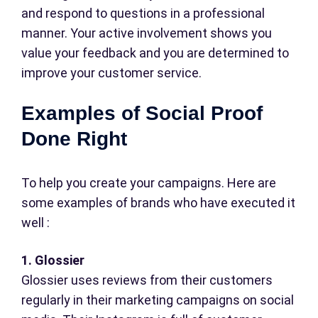
and respond to questions in a professional
manner. Your active involvement shows you
value your feedback and you are determined to
improve your customer service.
Examples of Social Proof
Done Right
To help you create your campaigns. Here are
some examples of brands who have executed it
well :
1. Glossier
Glossier uses reviews from their customers
regularly in their marketing campaigns on social