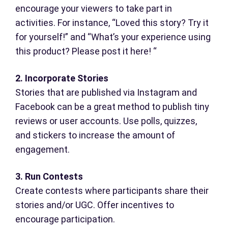
encourage your viewers to take part in
activities. For instance, “Loved this story? Try it
for yourself!” and “What’s your experience using
this product? Please post it here! “
2. Incorporate Stories
Stories that are published via Instagram and
Facebook can be a great method to publish tiny
reviews or user accounts. Use polls, quizzes,
and stickers to increase the amount of
engagement.
3. Run Contests
Create contests where participants share their
stories and/or UGC. Offer incentives to
encourage participation.