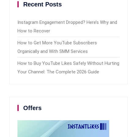
Recent Posts
Instagram Engagement Dropped? Here’s Why and
How to Recover
How to Get More YouTube Subscribers
Organically and With SMM Services
How to Buy YouTube Likes Safely Without Hurting
Your Channel: The Complete 2026 Guide
Offers