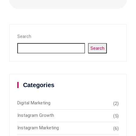
Search
Search
Categories
Digital Marketing
(2)
Instagram Growth
(5)
Instagram Marketing
(6)