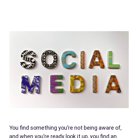
You find something you’re not being aware of,
and when you’re ready look it up, you find an