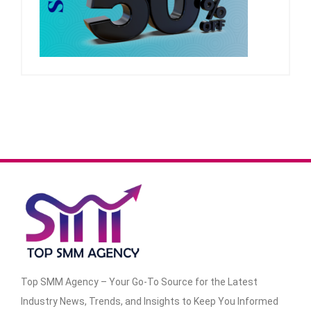
Top SMM Agency – Your Go-To Source for the Latest
Industry News, Trends, and Insights to Keep You Informed