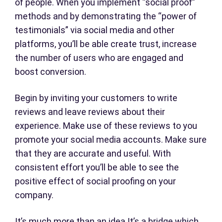
of people. When you implement “social proof”
methods and by demonstrating the “power of
testimonials” via social media and other
platforms, you’ll be able create trust, increase
the number of users who are engaged and
boost conversion.
Begin by inviting your customers to write
reviews and leave reviews about their
experience. Make use of these reviews to you
promote your social media accounts. Make sure
that they are accurate and useful. With
consistent effort you’ll be able to see the
positive effect of social proofing on your
company.
It’s much more than an idea It’s a bridge which