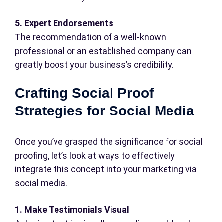
5. Expert Endorsements
The recommendation of a well-known
professional or an established company can
greatly boost your business’s credibility.
Crafting Social Proof
Strategies for Social Media
Once you’ve grasped the significance for social
proofing, let’s look at ways to effectively
integrate this concept into your marketing via
social media.
1. Make Testimonials Visual