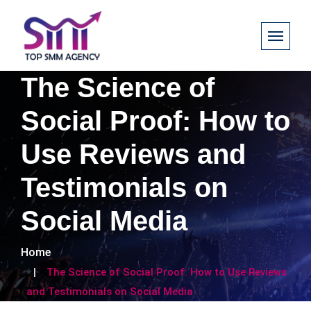
The Science of
Social Proof: How to
Use Reviews and
Testimonials on
Social Media
Home
The Science of Social Proof: How to Use Reviews
and Testimonials on Social Media