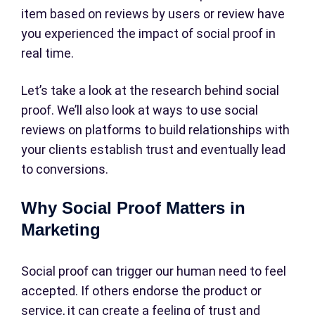
item based on reviews by users or review have
you experienced the impact of social proof in
real time.
Let’s take a look at the research behind social
proof. We’ll also look at ways to use social
reviews on platforms to build relationships with
your clients establish trust and eventually lead
to conversions.
Why Social Proof Matters in
Marketing
Social proof can trigger our human need to feel
accepted. If others endorse the product or
service, it can create a feeling of trust and