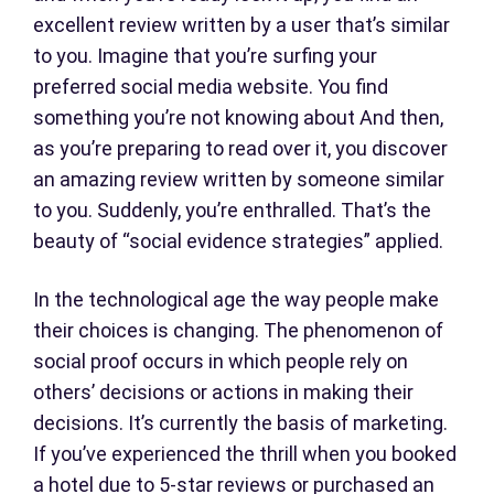
excellent review written by a user that’s similar
to you. Imagine that you’re surfing your
preferred social media website. You find
something you’re not knowing about And then,
as you’re preparing to read over it, you discover
an amazing review written by someone similar
to you. Suddenly, you’re enthralled. That’s the
beauty of “social evidence strategies” applied.
In the technological age the way people make
their choices is changing. The phenomenon of
social proof occurs in which people rely on
others’ decisions or actions in making their
decisions. It’s currently the basis of marketing.
If you’ve experienced the thrill when you booked
a hotel due to 5-star reviews or purchased an