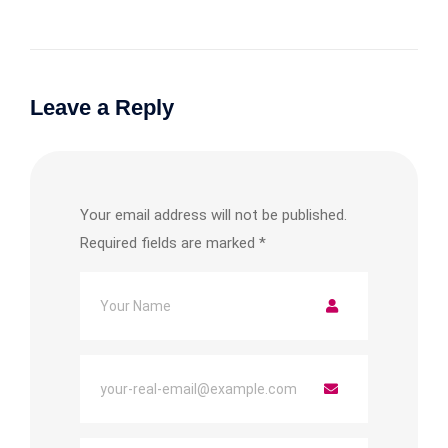
Leave a Reply
Your email address will not be published.
Required fields are marked
*