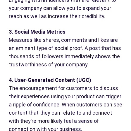
your company can allow you to expand your
reach as well as increase their credibility.
3. Social Media Metrics
Measures like shares, comments and likes are
an eminent type of social proof. A post that has
thousands of followers immediately shows the
trustworthiness of your company.
4. User-Generated Content (UGC)
The encouragement for customers to discuss
their experiences using your product can trigger
a ripple of confidence. When customers can see
content that they can relate to and connect
with they’re more likely feel a sense of
connection with your business.