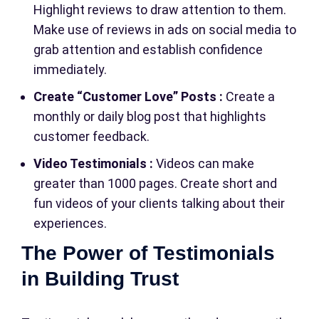
Highlight reviews to draw attention to them.
Make use of reviews in ads on social media to
grab attention and establish confidence
immediately.
Create “Customer Love” Posts :
Create a
monthly or daily blog post that highlights
customer feedback.
Video Testimonials :
Videos can make
greater than 1000 pages. Create short and
fun videos of your clients talking about their
experiences.
The Power of Testimonials
in Building Trust