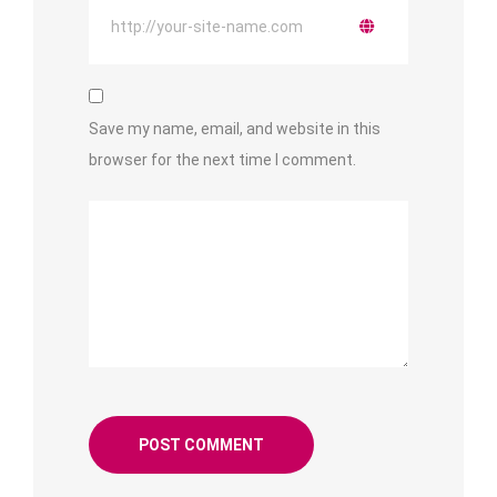
Save my name, email, and website in this
browser for the next time I comment.