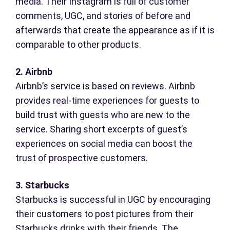
media. Their Instagram is full of customer
comments, UGC, and stories of before and
afterwards that create the appearance as if it is
comparable to other products.
2. Airbnb
Airbnb’s service is based on reviews. Airbnb
provides real-time experiences for guests to
build trust with guests who are new to the
service. Sharing short excerpts of guest’s
experiences on social media can boost the
trust of prospective customers.
3. Starbucks
Starbucks is successful in UGC by encouraging
their customers to post pictures from their
Starbucks drinks with their friends. The