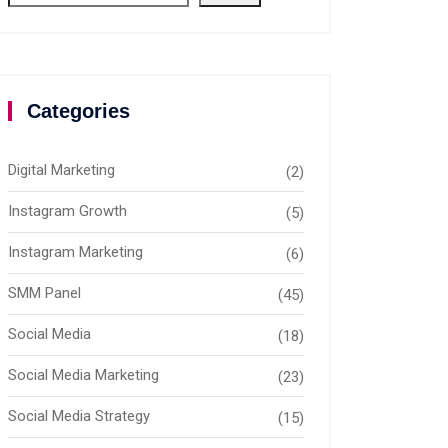
Categories
Digital Marketing
(2)
Instagram Growth
(5)
Instagram Marketing
(6)
SMM Panel
(45)
Social Media
(18)
Social Media Marketing
(23)
Social Media Strategy
(15)