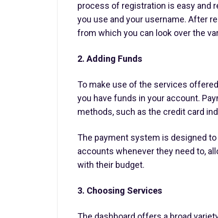
process of registration is easy and r
you use and your username. After re
from which you can look over the var
2. Adding Funds
To make use of the services offered
you have funds in your account. Pay
methods, such as the credit card ind
The payment system is designed to 
accounts whenever they need to, allo
with their budget.
3. Choosing Services
The dashboard offers a broad variety 