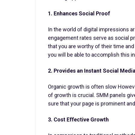
1. Enhances Social Proof
In the world of digital impressions 
engagement rates serve as social pr
that you are worthy of their time an
you will be able to accomplish this in
2. Provides an Instant Social Medi
Organic growth is often slow However
of growth is crucial. SMM panels giv
sure that your page is prominent and
3. Cost Effective Growth