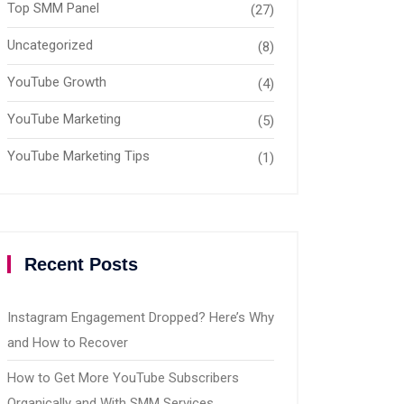
Top SMM Panel
(27)
Uncategorized
(8)
YouTube Growth
(4)
YouTube Marketing
(5)
YouTube Marketing Tips
(1)
Recent Posts
Instagram Engagement Dropped? Here’s Why
and How to Recover
How to Get More YouTube Subscribers
Organically and With SMM Services