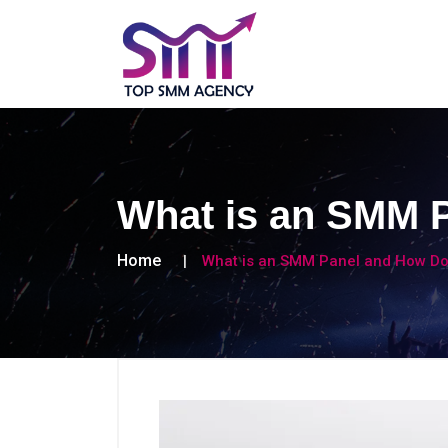
What is an SMM 
Home
What is an SMM Panel and How Do