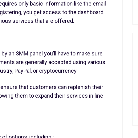
equires only basic information like the email
gistering, you get access to the dashboard
ious services that are offered.
 by an SMM panel you’ll have to make sure
ments are generally accepted using various
ustry, PayPal, or cryptocurrency.
ensure that customers can replenish their
wing them to expand their services in line
of options, including :