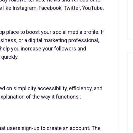
like Instagram, Facebook, Twitter, YouTube,
 place to boost your social media profile. If
siness, or a digital marketing professional,
l help you increase your followers and
quickly.
 on simplicity accessibility, efficiency, and
xplanation of the way it functions :
hat users sign-up to create an account. The