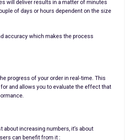
 will deliver results in a matter of minutes
couple of days or hours dependent on the size
and accuracy which makes the process
the progress of your order in real-time. This
for and allows you to evaluate the effect that
rformance.
t about increasing numbers, it’s about
sers can benefit from it :