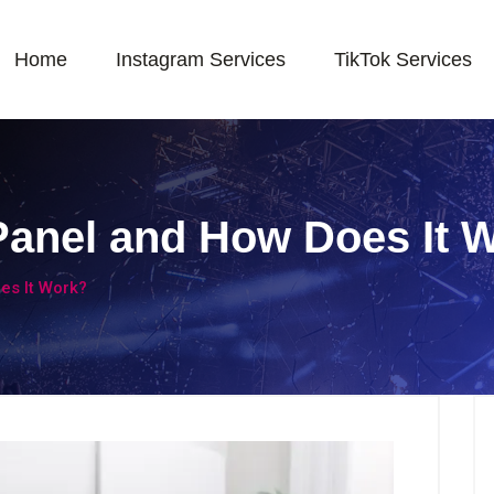
Home
Instagram Services
TikTok Services
Panel and How Does It 
es It Work?