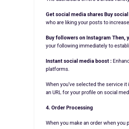
Get social media shares Buy social 
who are liking your posts to increase 
Buy followers on Instagram Then, y
your following immediately to establis
Instant social media boost :
Enhanc
platforms.
When you’ve selected the service it 
an URL for your profile on social med
4. Order Processing
When you make an order when you pl