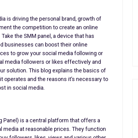
dia is driving the personal brand, growth of
ent the competition to create an online
. Take the SMM panel, a device that has
nd businesses can boost their online
ices to grow your social media following or
 media followers or likes effectively and
ur solution. This blog explains the basics of
t operates and the reasons it’s necessary to
st in social media.
Panel) is a central platform that offers a
l media at reasonable prices. They function
buy followers, likes, views and various other