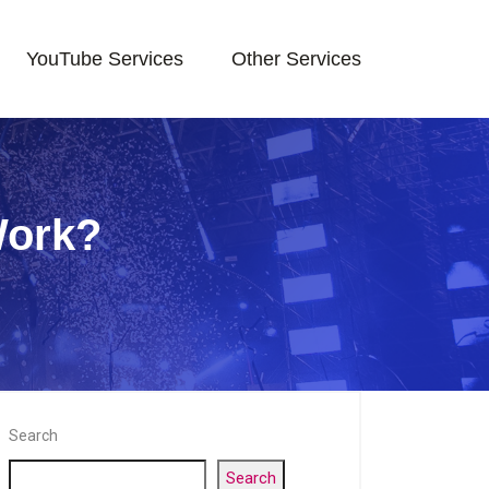
YouTube Services
Other Services
Work?
Search
Search