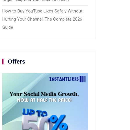
How to Buy YouTube Likes Safely Without
Hurting Your Channel: The Complete 2026
Guide
Offers