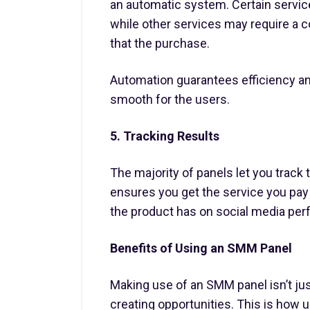
an automatic system. Certain services
while other services may require a 
that the purchase.
Automation guarantees efficiency 
smooth for the users.
5. Tracking Results
The majority of panels let you track 
ensures you get the service you pay 
the product has on social media pe
Benefits of Using an SMM Panel
Making use of an SMM panel isn’t jus
creating opportunities. This is how u