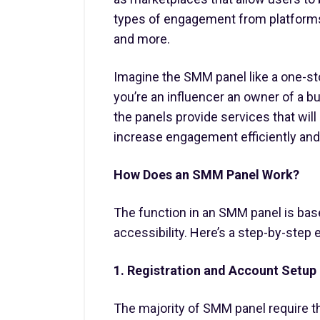
types of engagement from platforms 
and more.
Imagine the SMM panel like a one-stop
you’re an influencer an owner of a bu
the panels provide services that wil
increase engagement efficiently and 
How Does an SMM Panel Work?
The function in an SMM panel is based
accessibility. Here’s a step-by-step e
1. Registration and Account Setup
The majority of SMM panel require t