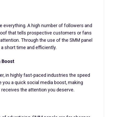
are everything. A high number of followers and
oof that tells prospective customers or fans
d attention. Through the use of the SMM panel
 a short time and efficiently.
a Boost
, in highly fast-paced industries the speed
e you a quick social media boost, making
 receives the attention you deserve.