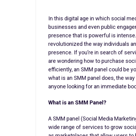
In this digital age in which social me
businesses and even public engagem
presence that is powerful is intense
revolutionized the way individuals a
presence. If you’re in search of serv
are wondering how to purchase social
efficiently, an SMM panel could be yo
what is an SMM panel does, the way i
anyone looking for an immediate boo
What is an SMM Panel?
A SMM panel (Social Media Marketing 
wide range of services to grow socia
as marketplaces that allow users to 