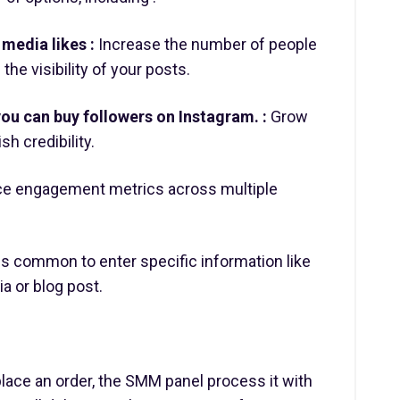
media likes :
Increase the number of people
the visibility of your posts.
ou can buy followers on Instagram. :
Grow
h credibility.
e engagement metrics across multiple
is common to enter specific information like
ia or blog post.
ace an order, the SMM panel process it with