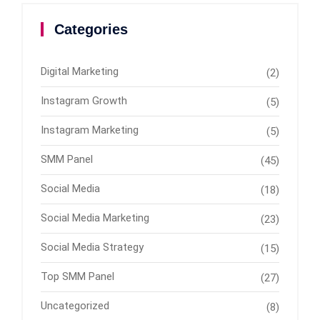
Categories
Digital Marketing
(2)
Instagram Growth
(5)
Instagram Marketing
(5)
SMM Panel
(45)
Social Media
(18)
Social Media Marketing
(23)
Social Media Strategy
(15)
Top SMM Panel
(27)
Uncategorized
(8)