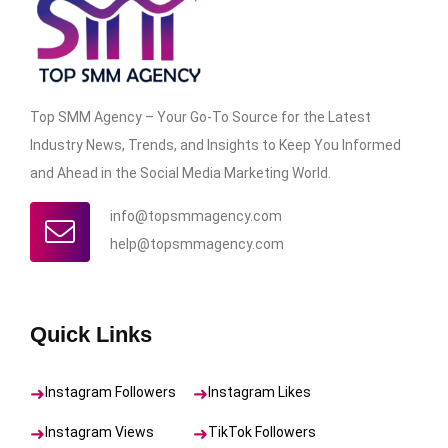
Top SMM Agency – Your Go-To Source for the Latest
Industry News, Trends, and Insights to Keep You Informed
and Ahead in the Social Media Marketing World.
info@topsmmagency.com
help@topsmmagency.com
Quick Links
Instagram Followers
Instagram Likes
Instagram Views
TikTok Followers