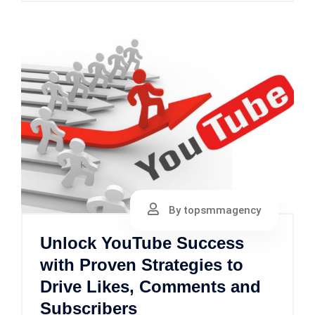
By topsmmagency
Unlock YouTube Success
with Proven Strategies to
Drive Likes, Comments and
Subscribers