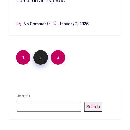
could run all aspects
No Comments
January 2, 2025
1
2
3
Search
Search