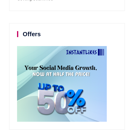
Offers