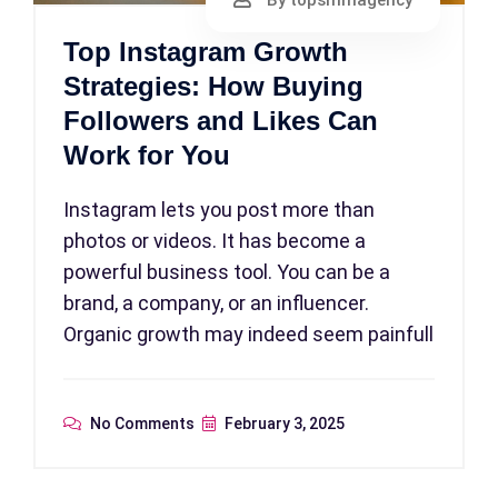
By topsmmagency
Top Instagram Growth
Strategies: How Buying
Followers and Likes Can
Work for You
Instagram lets you post more than
photos or videos. It has become a
powerful business tool. You can be a
brand, a company, or an influencer.
Organic growth may indeed seem painfull
No Comments
February 3, 2025