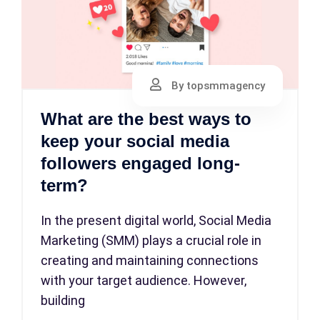
By topsmmagency
What are the best ways to
keep your social media
followers engaged long-
term?
In the present digital world, Social Media
Marketing (SMM) plays a crucial role in
creating and maintaining connections
with your target audience. However,
building