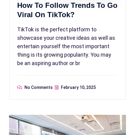
How To Follow Trends To Go
Viral On TikTok?
TikTok is the perfect platform to
showcase your creative ideas as well as
entertain yourself the most important
thing is its growing popularity. You may
be an aspiring author or br
No Comments
February 10, 2025