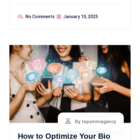
No Comments
January 10, 2025
By topsmmagency
How to Optimize Your Bio