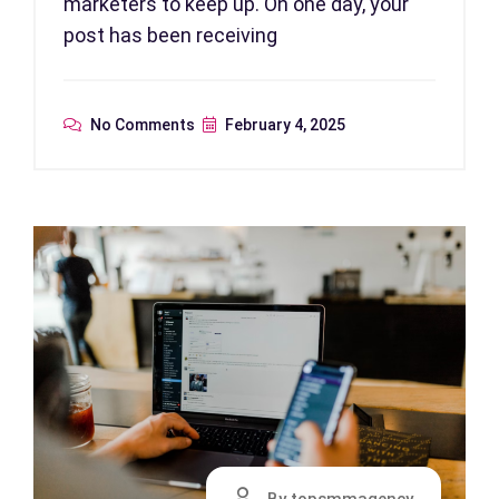
marketers to keep up. On one day, your
post has been receiving
No Comments
February 4, 2025