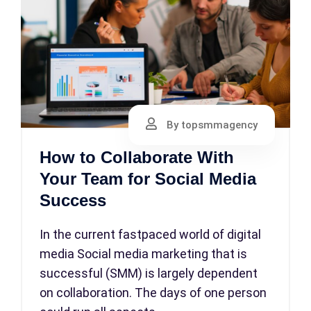
By topsmmagency
How to Collaborate With
Your Team for Social Media
Success
In the current fastpaced world of digital
media Social media marketing that is
successful (SMM) is largely dependent
on collaboration. The days of one person