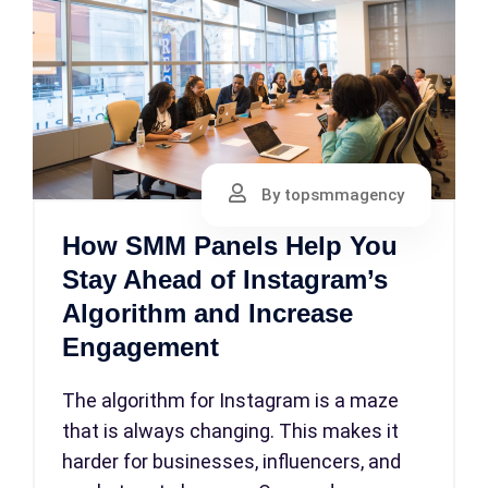
By topsmmagency
How SMM Panels Help You
Stay Ahead of Instagram’s
Algorithm and Increase
Engagement
The algorithm for Instagram is a maze
that is always changing. This makes it
harder for businesses, influencers, and