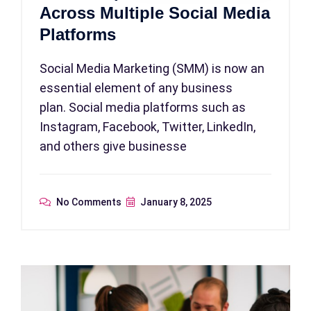
Across Multiple Social Media
Platforms
Social Media Marketing (SMM) is now an
essential element of any business
plan. Social media platforms such as
Instagram, Facebook, Twitter, LinkedIn,
and others give businesse
No Comments
January 8, 2025