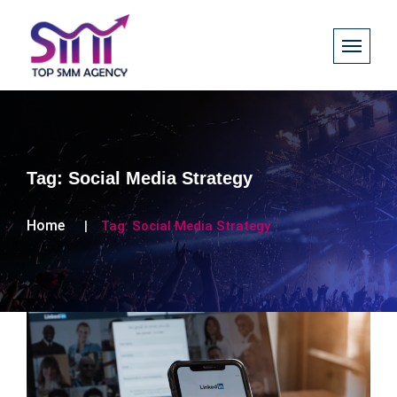
Tag:
Social Media Strategy
Home
Tag:
Social Media Strategy