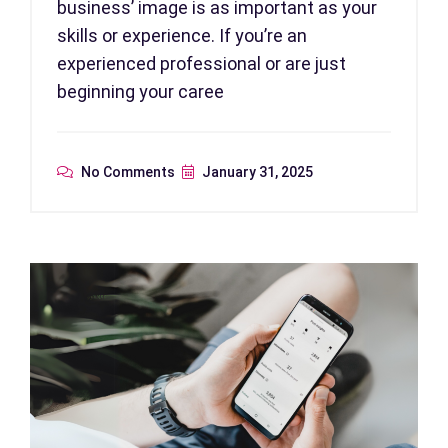
business’ image is as important as your
skills or experience. If you’re an
experienced professional or are just
beginning your caree
No Comments
January 31, 2025