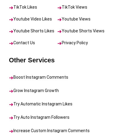
TikTok Likes
TikTok Views
Youtube Video Likes
Youtube Views
Youtube Shorts Likes
Youtube Shorts Views
Contact Us
Privacy Policy
Other Services
Boost Instagram Comments
Grow Instagram Growth
Try Automatic Instagram Likes
Try Auto Instagram Followers
Increase Custom Instagram Comments