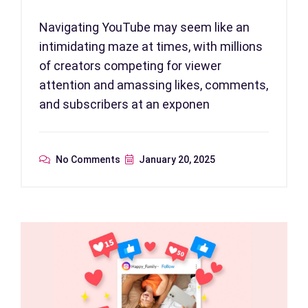
Navigating YouTube may seem like an
intimidating maze at times, with millions
of creators competing for viewer
attention and amassing likes, comments,
and subscribers at an exponen
No Comments
January 20, 2025