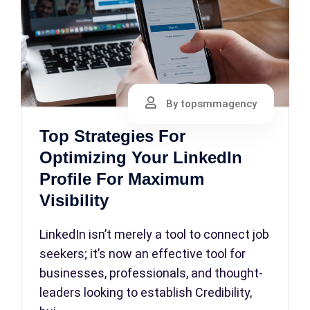
By topsmmagency
Top Strategies For
Optimizing Your LinkedIn
Profile For Maximum
Visibility
LinkedIn isn’t merely a tool to connect job
seekers; it’s now an effective tool for
businesses, professionals, and thought-
leaders looking to establish Credibility,