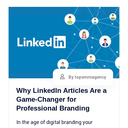
By topsmmagency
Why LinkedIn Articles Are a
Game-Changer for
Professional Branding
In the age of digital branding your