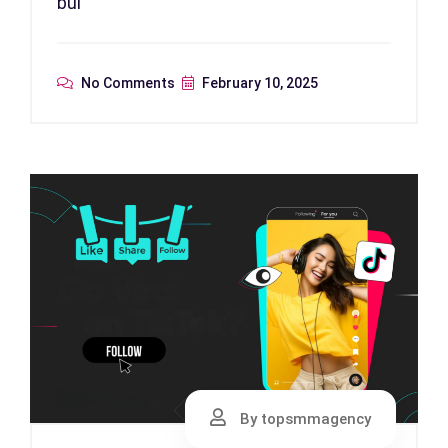
bui
No Comments
February 10, 2025
By topsmmagency