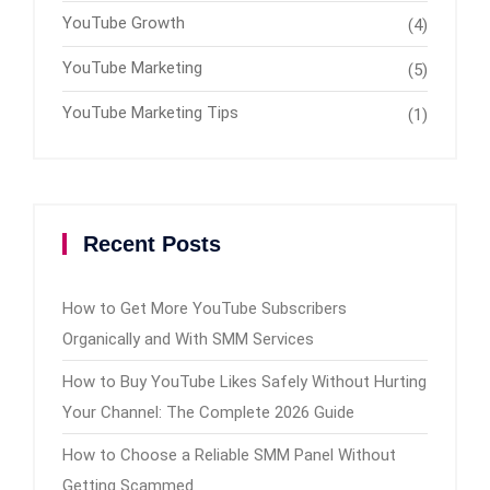
YouTube Growth
(4)
YouTube Marketing
(5)
YouTube Marketing Tips
(1)
Recent Posts
How to Get More YouTube Subscribers
Organically and With SMM Services
How to Buy YouTube Likes Safely Without Hurting
Your Channel: The Complete 2026 Guide
How to Choose a Reliable SMM Panel Without
Getting Scammed