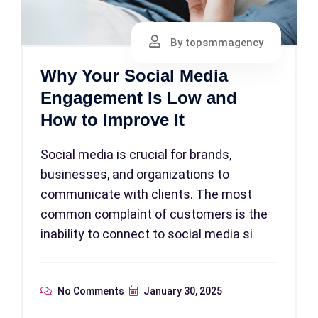
By topsmmagency
Why Your Social Media
Engagement Is Low and
How to Improve It
Social media is crucial for brands,
businesses, and organizations to
communicate with clients. The most
common complaint of customers is the
inability to connect to social media si
No Comments
January 30, 2025